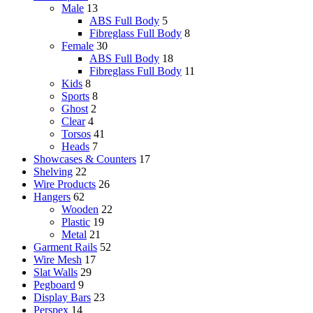
Male
13
ABS Full Body
5
Fibreglass Full Body
8
Female
30
ABS Full Body
18
Fibreglass Full Body
11
Kids
8
Sports
8
Ghost
2
Clear
4
Torsos
41
Heads
7
Showcases & Counters
17
Shelving
22
Wire Products
26
Hangers
62
Wooden
22
Plastic
19
Metal
21
Garment Rails
52
Wire Mesh
17
Slat Walls
29
Pegboard
9
Display Bars
23
Perspex
14