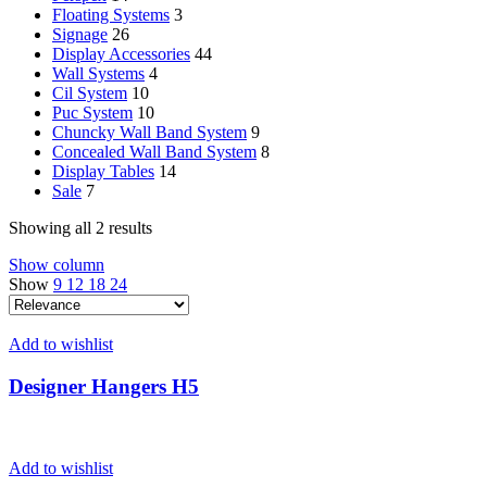
Floating Systems
3
Signage
26
Display Accessories
44
Wall Systems
4
Cil System
10
Puc System
10
Chuncky Wall Band System
9
Concealed Wall Band System
8
Display Tables
14
Sale
7
Showing all 2 results
Show column
Show
9
12
18
24
Add to wishlist
Designer Hangers H5
Add to wishlist