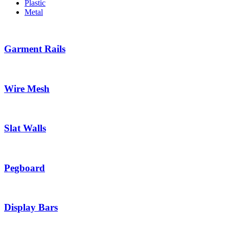
Plastic
Metal
Garment Rails
Wire Mesh
Slat Walls
Pegboard
Display Bars