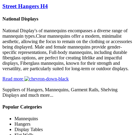
Street Hangers H4
National Displays
National Display's of mannequins encompasses a diverse range of
mannequin types.Clear mannequins offer a modern, minimalist
aesthetic, allowing the focus to remain on the clothing or accessories
being displayed. Male and female mannequins provide gender-
specific representations, Full-body mannequins, including durable
fiberglass options, are perfect for creating lifelike and impactful
displays, Fiberglass mannequins, known for their strength and
versatility, are particularly suited for long-term or outdoor displays.
Read more
Suppliers of Hangers, Mannequins, Garment Rails, Shelving
Displays and much more...
Popular Categories
Mannequins
Hangers
Display Tables
Slat Walls