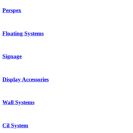
Perspex
Floating Systems
Signage
Display Accessories
Wall Systems
Cil System