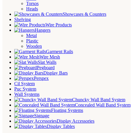
Torsos
Heads
Showcases & Counters
Shelving
Wire Products
Hangers
Metal
Plastic
Wooden
Garment Rails
Wire Mesh
Slat Walls
Pegboard
Display Bars
Perspex
Cil System
Puc System
Wall Systems
Chuncky Wall Band System
Concealed Wall Band System
Floating Systems
Signage
Display Accessories
Display Tables