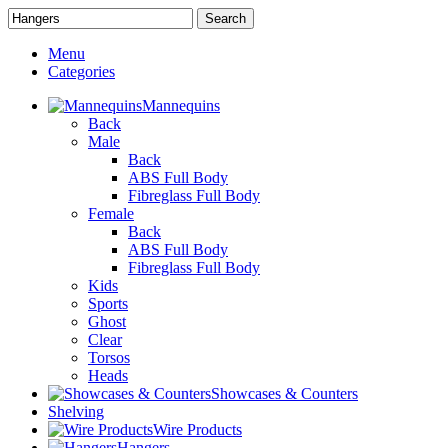
Search
Menu
Categories
Mannequins
Back
Male
Back
ABS Full Body
Fibreglass Full Body
Female
Back
ABS Full Body
Fibreglass Full Body
Kids
Sports
Ghost
Clear
Torsos
Heads
Showcases & Counters
Shelving
Wire Products
Hangers