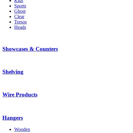
Kids
Sports
Ghost
Clear
Torsos
Heads
Showcases & Counters
Shelving
Wire Products
Hangers
Wooden