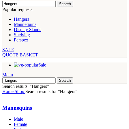
Search
Popular requests
Hangers
Mannequins
Display Stands
Shelving
Perspex
SALE
QUOTE BASKET
Sale
Menu
Search
Search results: “Hangers”
Home
Shop
Search results for “Hangers”
Mannequins
Male
Female