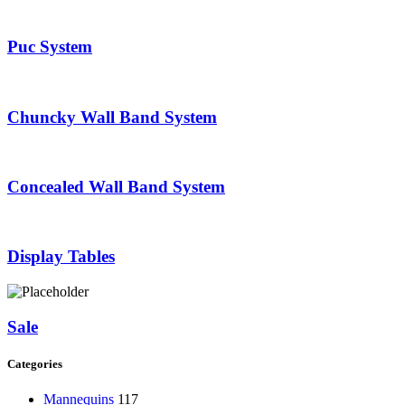
Puc System
Chuncky Wall Band System
Concealed Wall Band System
Display Tables
Sale
Categories
Mannequins
117