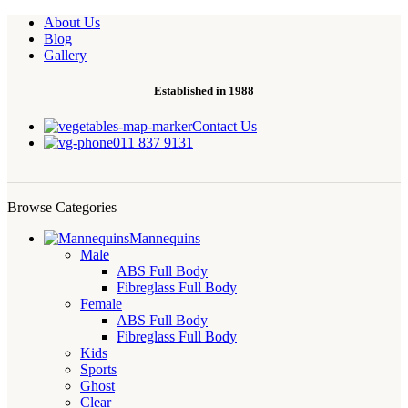
About Us
Blog
Gallery
Established in 1988
Contact Us
011 837 9131
Browse Categories
Mannequins
Male
ABS Full Body
Fibreglass Full Body
Female
ABS Full Body
Fibreglass Full Body
Kids
Sports
Ghost
Clear