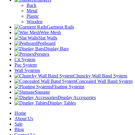
Back
Metal
Plastic
Wooden
Garment Rails
Wire Mesh
Slat Walls
Pegboard
Display Bars
Perspex
Cil System
Puc System
Wall Systems
Chuncky Wall Band System
Concealed Wall Band System
Floating Systems
Signage
Display Accessories
Display Tables
Home
About Us
Sale
Blog
Contact Us