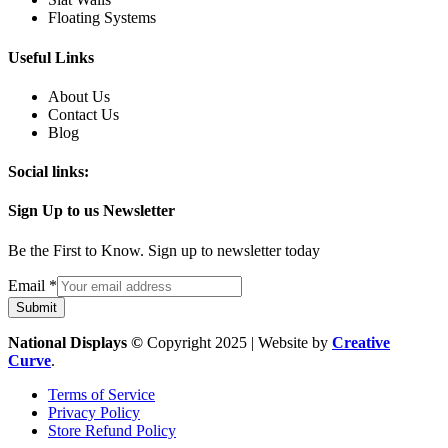
Floating Systems
Useful Links
About Us
Contact Us
Blog
Social links:
Sign Up to us Newsletter
Be the First to Know. Sign up to newsletter today
Email
Email
*
Submit
National Displays ©
Copyright 2025 | Website by
Creative
Curve
.
Terms of Service
Privacy Policy
Store Refund Policy